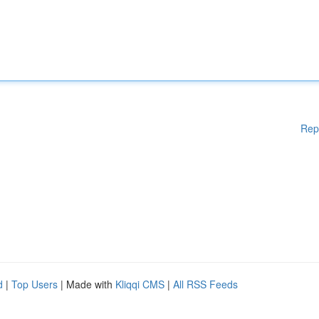
Rep
d
|
Top Users
| Made with
Kliqqi CMS
|
All RSS Feeds