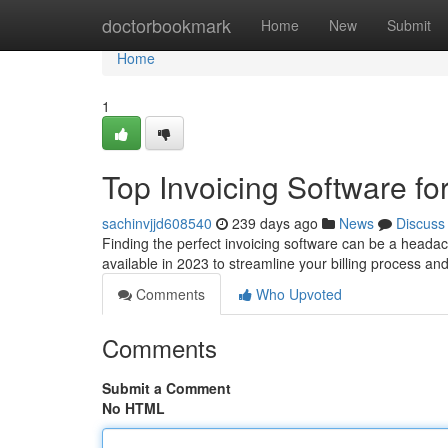
Home
doctorbookmark
Home
New
Submit
Home
1
Top Invoicing Software fo
sachinvjjd608540
239 days ago
News
Discuss
Finding the perfect invoicing software can be a headach
available in 2023 to streamline your billing process an
Comments
Who Upvoted
Comments
Submit a Comment
No HTML