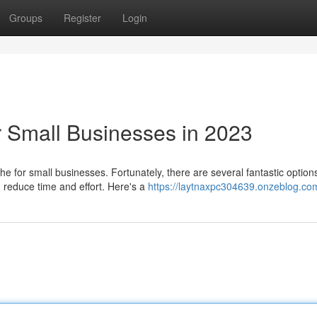
Groups
Register
Login
r Small Businesses in 2023
e for small businesses. Fortunately, there are several fantastic option
d reduce time and effort. Here's a
https://laytnaxpc304639.onzeblog.com