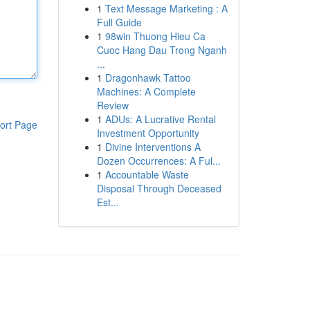
1
Text Message Marketing : A
Full Guide
1
98win Thuong Hieu Ca
Cuoc Hang Dau Trong Nganh
...
1
Dragonhawk Tattoo
Machines: A Complete
Review
1
ADUs: A Lucrative Rental
ort Page
Investment Opportunity
1
Divine Interventions A
Dozen Occurrences: A Ful...
1
Accountable Waste
Disposal Through Deceased
Est...