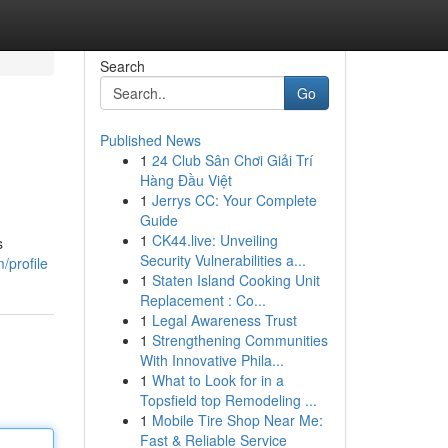
Search
Go
Published News
1
24 Club Sân Chơi Giải Trí
Hàng Đầu Việt
1
Jerrys CC: Your Complete
Guide
1
CK44.live: Unveiling
s
Security Vulnerabilities a...
/profile
1
Staten Island Cooking Unit
Replacement : Co...
1
Legal Awareness Trust
1
Strengthening Communities
With Innovative Phila...
1
What to Look for in a
Topsfield top Remodeling ...
1
Mobile Tire Shop Near Me:
Fast & Reliable Service