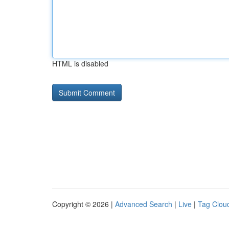
HTML is disabled
Copyright © 2026 |
Advanced Search
|
Live
|
Tag Clou