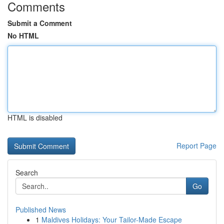
Comments
Submit a Comment
No HTML
HTML is disabled
Report Page
Search
Go
Published News
1
Maldives Holidays: Your Tailor-Made Escape