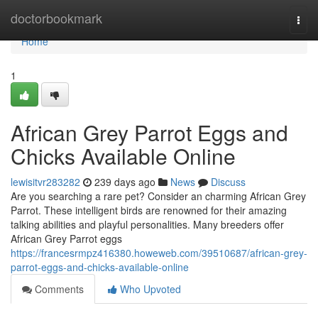
Home
doctorbookmark
Togg
navi
Home
1
African Grey Parrot Eggs and
Chicks Available Online
lewisitvr283282
239 days ago
News
Discuss
Are you searching a rare pet? Consider an charming African Grey
Parrot. These intelligent birds are renowned for their amazing
talking abilities and playful personalities. Many breeders offer
African Grey Parrot eggs
https://francesrmpz416380.howeweb.com/39510687/african-grey-
parrot-eggs-and-chicks-available-online
Comments
Who Upvoted