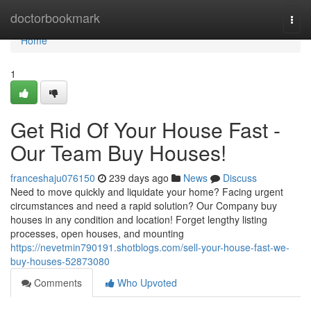
Home
doctorbookmark
Togg
navi
Home
1
Get Rid Of Your House Fast -
Our Team Buy Houses!
franceshaju076150
239 days ago
News
Discuss
Need to move quickly and liquidate your home? Facing urgent
circumstances and need a rapid solution? Our Company buy
houses in any condition and location! Forget lengthy listing
processes, open houses, and mounting
https://nevetmin790191.shotblogs.com/sell-your-house-fast-we-
buy-houses-52873080
Comments
Who Upvoted