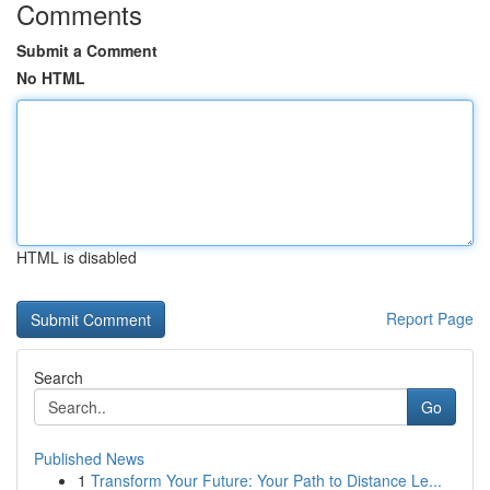
Comments
Submit a Comment
No HTML
HTML is disabled
Report Page
Search
Go
Published News
1
Transform Your Future: Your Path to Distance Le...