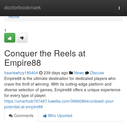
Home
doctorbookmark
Togg
navi
Home
1
Conquer the Reels at
Empire88
haariswhzy180404
239 days ago
News
Discuss
Empire88 is the ultimate destination for dedicated players who
crave the thrill of winning. With its cutting-edge platform and
diverse selection of games, Empire88 offers a unique experience
for every type of player.
https://umarfcob797487.luwebs.com/39660864/unleash-your-
potential-at-empire88
Comments
Who Upvoted