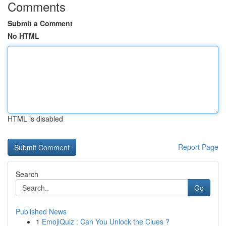
Comments
Submit a Comment
No HTML
HTML is disabled
Report Page
Search
Go
Published News
1
EmojiQuiz : Can You Unlock the Clues ?