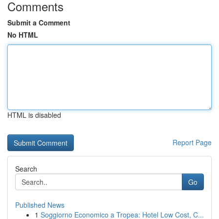
Comments
Submit a Comment
No HTML
HTML is disabled
Report Page
Search
Go
Published News
1
Soggiorno Economico a Tropea: Hotel Low Cost, C...