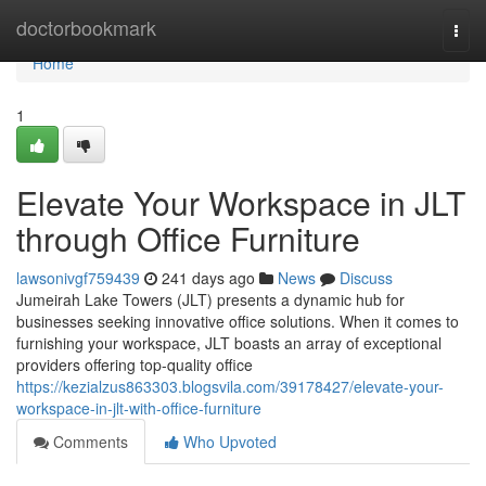
Home
doctorbookmark
Togg
navi
Home
1
Elevate Your Workspace in JLT
through Office Furniture
lawsonivgf759439
241 days ago
News
Discuss
Jumeirah Lake Towers (JLT) presents a dynamic hub for
businesses seeking innovative office solutions. When it comes to
furnishing your workspace, JLT boasts an array of exceptional
providers offering top-quality office
https://kezialzus863303.blogsvila.com/39178427/elevate-your-
workspace-in-jlt-with-office-furniture
Comments
Who Upvoted