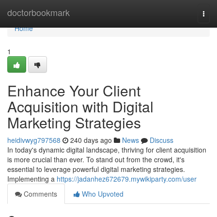
Home
doctorbookmark
Togg
navi
Home
1
Enhance Your Client
Acquisition with Digital
Marketing Strategies
heidivwyg797568
240 days ago
News
Discuss
In today's dynamic digital landscape, thriving for client acquisition
is more crucial than ever. To stand out from the crowd, it's
essential to leverage powerful digital marketing strategies.
Implementing a
https://jadanhez672679.mywikiparty.com/user
Comments
Who Upvoted