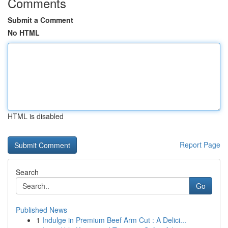
Comments
Submit a Comment
No HTML
HTML is disabled
Report Page
Search
Go
Published News
1
Indulge in Premium Beef Arm Cut : A Delici...