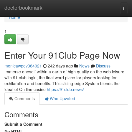
Home
doctorbookmark
Togg
navi
Home
1
Enter Your 91Club Page Now
monicawpev384021
242 days ago
News
Discuss
Immerse oneself within a earth of high quality on the web leisure
with 91 club login, the final word place for players looking for
exhilaration and benefits. This slicing-edge System blends the
ideal of On line casino
https://91club.news/
Comments
Who Upvoted
Comments
Submit a Comment
No HTML