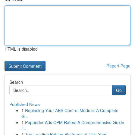
HTML is disabled
Report Page
Search
Go
Published News
1
Replacing Your ABS Control Module: A Complete
G...
1
Popunder Ads CPM Rates: A Comprehensive Guide
f...
1
Top Leading Betting Platforms of This Year