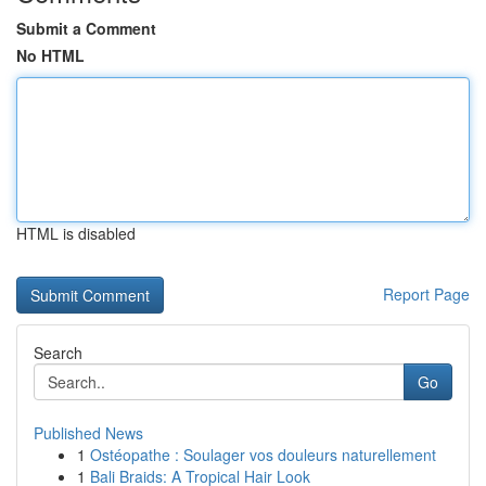
Submit a Comment
No HTML
HTML is disabled
Report Page
Search
Go
Published News
1
Ostéopathe : Soulager vos douleurs naturellement
1
Bali Braids: A Tropical Hair Look