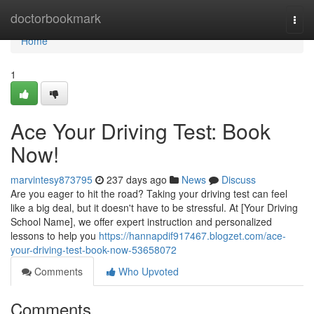
Home
doctorbookmark
Togg
navi
Home
1
Ace Your Driving Test: Book
Now!
marvintesy873795
237 days ago
News
Discuss
Are you eager to hit the road? Taking your driving test can feel
like a big deal, but it doesn't have to be stressful. At [Your Driving
School Name], we offer expert instruction and personalized
lessons to help you
https://hannapdif917467.blogzet.com/ace-
your-driving-test-book-now-53658072
Comments
Who Upvoted
Comments