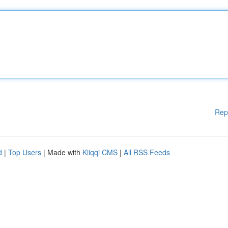
Rep
d
|
Top Users
| Made with
Kliqqi CMS
|
All RSS Feeds