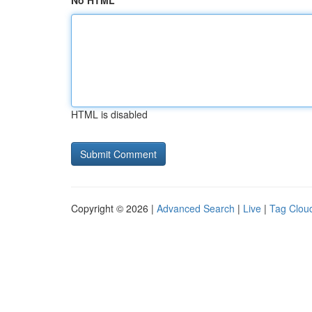
No HTML
HTML is disabled
Copyright © 2026 |
Advanced Search
|
Live
|
Tag Clou