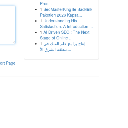
Prec...
1
SeoMasterKing ile Backlink
Paketleri 2026 Kapsa...
1
Understanding His
Satisfaction: A Introduction ...
1
AI Driven SEO : The Next
Stage of Online ...
1
إنتاج برامج علم الفلك في
منطقة الشرق الأ...
ort Page