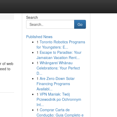
Search
Go
Published News
1
Toronto Robotics Programs
for Youngsters: E...
1
Escape to Paradise: Your
Jamaican Vacation Rent...
1
Whāngarei Whānau
er of web
Celebrations: Your Perfect
need to
D...
1
Are Zero-Down Solar
Financing Programs
Availabl...
1
VPN Maniak: Twój
Przewodnik po Ochronnym
Int...
1
Comprar Carta de
Condução: Guia Completo e