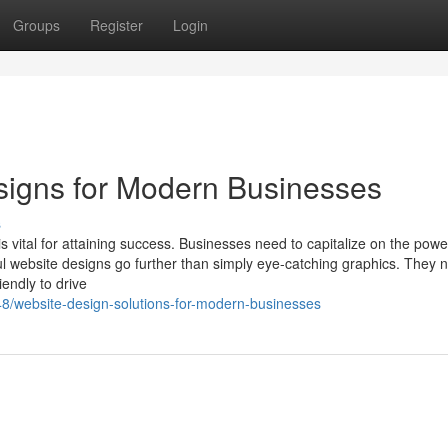
Groups
Register
Login
signs for Modern Businesses
s
s vital for attaining success. Businesses need to capitalize on the pow
ul website designs go further than simply eye-catching graphics. They 
endly to drive
48/website-design-solutions-for-modern-businesses