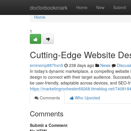
Home
doctorbookmark
Home
New
Submit
Home
1
Cutting-Edge Website De
eminemp887hxn5
238 days ago
News
Discus
In today's dynamic marketplace, a compelling website i
design to connect with their target audience. Successf
be user-friendly, adaptable across devices, and SEO-fri
https://marketingrochester69268.timeblog.net/740818
Comments
Who Upvoted
Comments
Submit a Comment