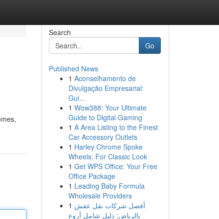
Search
Go
Published News
1
Aconselhamento de
Divulgação Empresarial:
Gui...
1
Wow388: Your Ultimate
Guide to Digital Gaming
comes,
1
A Area Listing to the Finest
Car Accessory Outlets
1
Harley Chrome Spoke
Wheels: For Classic Look
1
Get WPS Office: Your Free
Office Package
1
Leading Baby Formula
Wholesale Providers
1
أفضل شركات نقل عفش
بالرياض: دليل شامل أروع