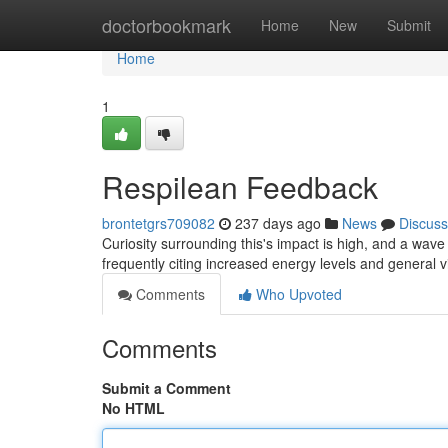
Home
doctorbookmark
Home
New
Submit
Home
1
Respilean Feedback
brontetgrs709082
237 days ago
News
Discuss
Curiosity surrounding this's impact is high, and a wa
frequently citing increased energy levels and general vi
Comments
Who Upvoted
Comments
Submit a Comment
No HTML