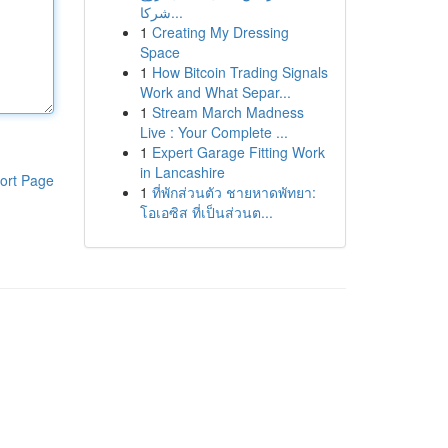
شركا...
1
Creating My Dressing
Space
1
How Bitcoin Trading Signals
Work and What Separ...
1
Stream March Madness
Live : Your Complete ...
1
Expert Garage Fitting Work
in Lancashire
ort Page
1
ที่พักส่วนตัว ชายหาดพัทยา:
โอเอซิส ที่เป็นส่วนต...