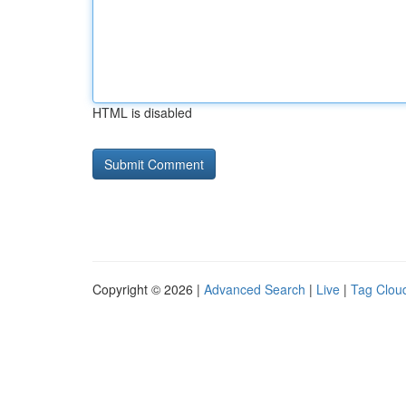
HTML is disabled
Copyright © 2026 |
Advanced Search
|
Live
|
Tag Clou