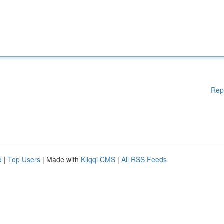
Rep
d
|
Top Users
| Made with
Kliqqi CMS
|
All RSS Feeds