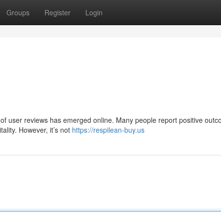
Groups
Register
Login
ve of user reviews has emerged online. Many people report positive out
tality. However, it’s not
https://respilean-buy.us