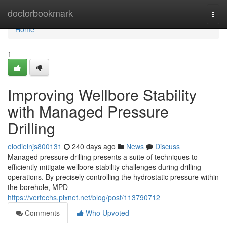
Home
doctorbookmark
Togg
navi
Home
1
Improving Wellbore Stability
with Managed Pressure
Drilling
elodieinjs800131
240 days ago
News
Discuss
Managed pressure drilling presents a suite of techniques to
efficiently mitigate wellbore stability challenges during drilling
operations. By precisely controlling the hydrostatic pressure within
the borehole, MPD
https://vertechs.pixnet.net/blog/post/113790712
Comments
Who Upvoted