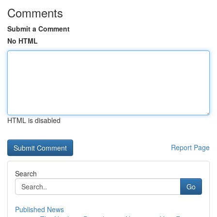
Comments
Submit a Comment
No HTML
HTML is disabled
Report Page
Search
Go
Published News