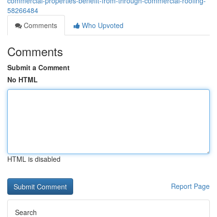
commercial-properties-benefit-from-through-commercial-roofing-
58266484
Comments
Who Upvoted
Comments
Submit a Comment
No HTML
HTML is disabled
Report Page
Search