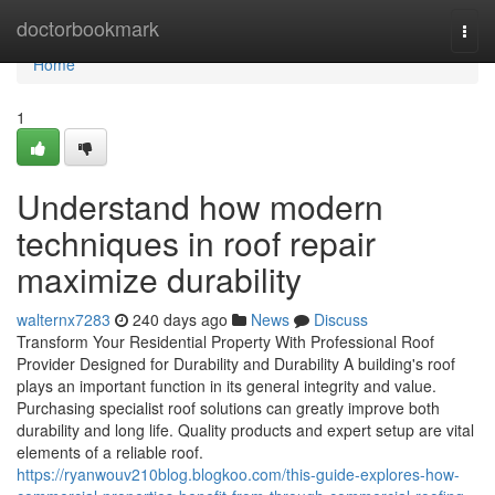
Home
doctorbookmark
Togg
navi
Home
1
Understand how modern
techniques in roof repair
maximize durability
walternx7283
240 days ago
News
Discuss
Transform Your Residential Property With Professional Roof
Provider Designed for Durability and Durability A building's roof
plays an important function in its general integrity and value.
Purchasing specialist roof solutions can greatly improve both
durability and long life. Quality products and expert setup are vital
elements of a reliable roof.
https://ryanwouv210blog.blogkoo.com/this-guide-explores-how-