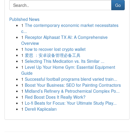
Go
Published News
1
The contemporary economic market necessitates
c...
1
Receptor Alphasat TX AI: A Comprehensive
Overview
1
how to recover lost crypto wallet
1
爱思 ：安卓设备管理必备工具
1
Selecting This Medication vs. Its Similar ...
1
Level Up Your Home Gym: Essential Equipment
Guide
1
Successful football programs blend varied train...
1
Boost Your Business: SEO for Painting Contractors
1
Midland’s Refinery & Petrochemical Complex Po...
1
Red Boost Does It Really Work?
1
Lo-fi Beats for Focus: Your Ultimate Study Play...
1
Dereli Kaplıcaları