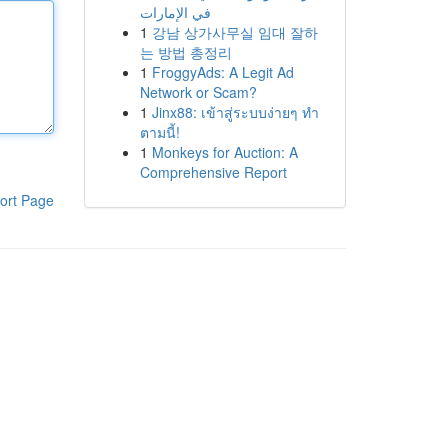
في الإمارات
1
강남 상가사무실 임대 잘하
는 방법 총정리
1
FroggyAds: A Legit Ad
Network or Scam?
1
Jinx88: เข้าสู่ระบบง่ายๆ ทำ
ตามนี้!
1
Monkeys for Auction: A
Comprehensive Report
ort Page