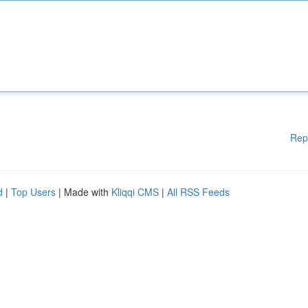
Rep
d
|
Top Users
| Made with
Kliqqi CMS
|
All RSS Feeds