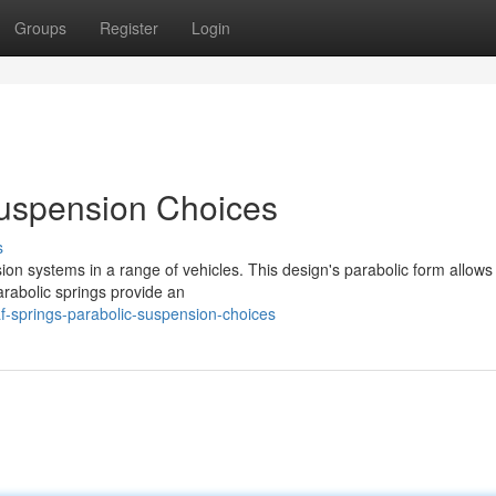
Groups
Register
Login
Suspension Choices
s
sion systems in a range of vehicles. This design's parabolic form allows
Parabolic springs provide an
-springs-parabolic-suspension-choices