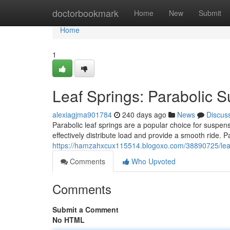
Home
doctorbookmark
Home
New
Submit
Home
1
Leaf Springs: Parabolic 
alexiagjma901784
240 days ago
News
Discus
Parabolic leaf springs are a popular choice for suspen
effectively distribute load and provide a smooth ride. 
https://hamzahxcux115514.blogoxo.com/38890725/leaf
Comments
Who Upvoted
Comments
Submit a Comment
No HTML