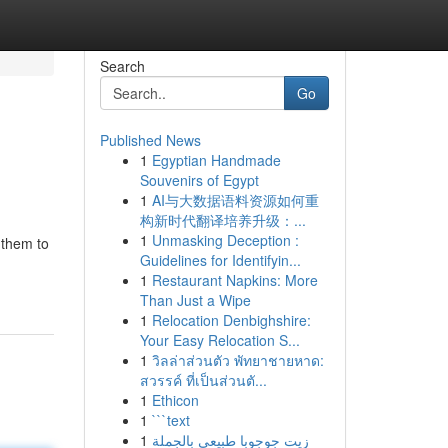
Search
Go
Published News
1
Egyptian Handmade
Souvenirs of Egypt
1
AI与大数据语料资源如何重
构新时代翻译培养升级：...
1
Unmasking Deception :
 them to
Guidelines for Identifyin...
1
Restaurant Napkins: More
Than Just a Wipe
1
Relocation Denbighshire:
Your Easy Relocation S...
1
วิลล่าส่วนตัว พัทยาชายหาด:
สวรรค์ ที่เป็นส่วนตั...
1
Ethicon
1
```text
1
زيت جوجوبا طبيعي بالجملة