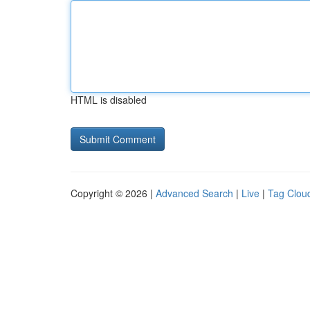
HTML is disabled
Copyright © 2026 |
Advanced Search
|
Live
|
Tag Clou