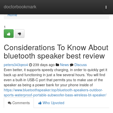
Home
doctorbookmark
Togg
navi
Home
1
Considerations To Know About
bluetooth speaker best review
peters343qeo4
239 days ago
News
Discuss
Even better, it supports speedy charging, in order to quickly get it
back up and functioning in just a few several hours. You will find
even a built-in USB-C port that permits you to make use of the
speaker as being a power bank for your phone inside of
https://www.bluetoothspeaker.top/bluetooth-speakers-outdoor-
sports-waterproof-portable-subwoofer-bass-wireless-bt-speaker/
Comments
Who Upvoted