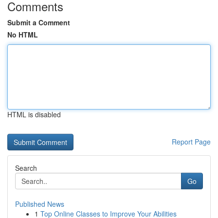
Comments
Submit a Comment
No HTML
HTML is disabled
Report Page
Search
Go
Published News
1
Top Online Classes to Improve Your Abilities