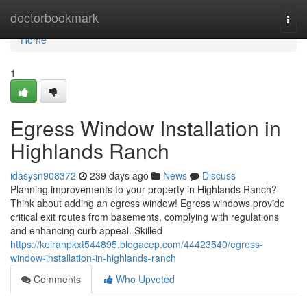
Home
doctorbookmark
Togg
navi
Home
1
Egress Window Installation in
Highlands Ranch
idasysn908372
239 days ago
News
Discuss
Planning improvements to your property in Highlands Ranch?
Think about adding an egress window! Egress windows provide
critical exit routes from basements, complying with regulations
and enhancing curb appeal. Skilled
https://keiranpkxt544895.blogacep.com/44423540/egress-
window-installation-in-highlands-ranch
Comments
Who Upvoted