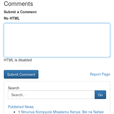
Comments
Submit a Comment
No HTML
HTML is disabled
Report Page
Search
Go
Published News
1
Ninunua Kompyuta Mtaalamu Kenya: Bei na Nafasi