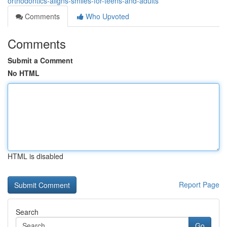
orthodontics-aligns-smiles-for-teens-and-adults
Comments
Who Upvoted
Comments
Submit a Comment
No HTML
HTML is disabled
Report Page
Search
Go