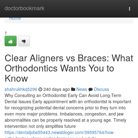
Home
doctorbookmark
Togg
navi
Home
1
Clear Aligners vs Braces: What
Orthodontics Wants You to
Know
shahrukhkq5296
240 days ago
News
Discuss
Why Consulting an Orthodontist Early Can Avoid Long-Term
Dental Issues Early appointment with an orthodontist is important
for recognizing potential dental concerns prior to they turn into
even more major problems. Imbalances, congestion, and jaw
abnormalities can be properly resolved at a young age. Timely
intervention not only simplifies future
https://dentaljobs55443.newsbloger.com/39595764/how-