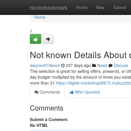
Home
doctorbookmark
Home
New
Submit
Home
1
Not known Details About d
waynev974koo4
237 days ago
News
Discuss
This selection is great for selling offers, presents, or 
day budget multiplied by the amount of times you estab
more than 31
https://digital-marketing38672.mybuzzbl
Comments
Who Upvoted
Comments
Submit a Comment
No HTML