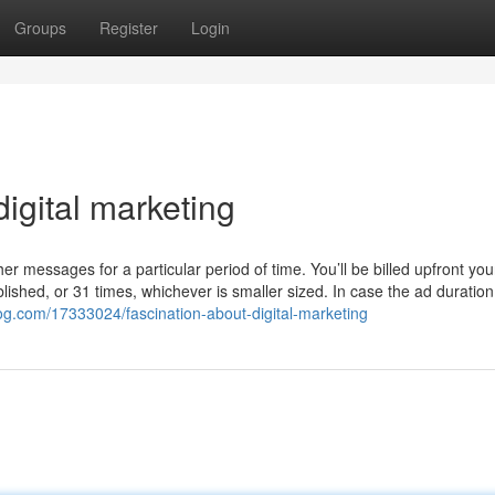
Groups
Register
Login
igital marketing
other messages for a particular period of time. You’ll be billed upfront yo
lished, or 31 times, whichever is smaller sized. In case the ad duratio
og.com/17333024/fascination-about-digital-marketing