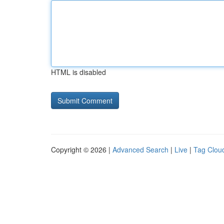
HTML is disabled
Copyright © 2026 |
Advanced Search
|
Live
|
Tag Clou