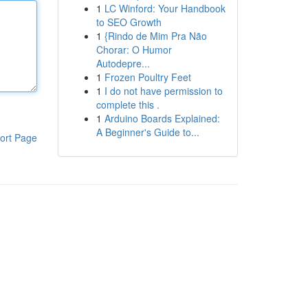
1
LC Winford: Your Handbook
to SEO Growth
1
{Rindo de Mim Pra Não
Chorar: O Humor
Autodepre...
1
Frozen Poultry Feet
1
I do not have permission to
complete this .
1
Arduino Boards Explained:
A Beginner's Guide to...
ort Page