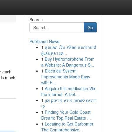
Search
Go
Published News
1
สุดยอด เว็บ สล็อต แตกง่าย ที่
ผู้เล่นหลายค...
1
Buy Hydromorphone From
a Website: A Dangerous S...
1
Electrical System
ur each
Improvements Made Easy
n is much
with E...
1
Acquire this medication Via
the internet: A Det...
1
דרכים לשחזר מידע מדיסק און
קי
1
Finding Your Gold Coast
Dream: Top Real Estate ...
1
Locating to Get Carbomer:
The Comprehensive...