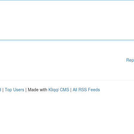
Rep
d
|
Top Users
| Made with
Kliqqi CMS
|
All RSS Feeds