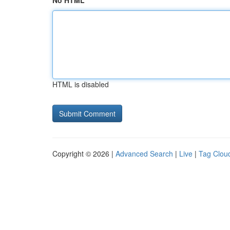
No HTML
HTML is disabled
Copyright © 2026 |
Advanced Search
|
Live
|
Tag Clou