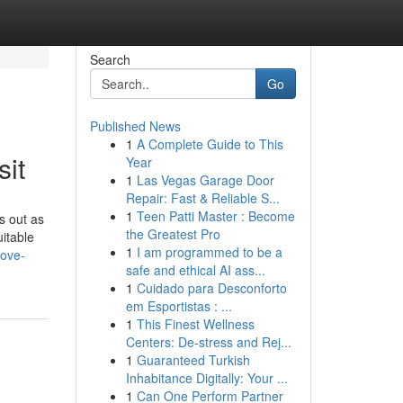
Search
Go
Published News
1
A Complete Guide to This
sit
Year
1
Las Vegas Garage Door
Repair: Fast & Reliable S...
1
Teen Patti Master : Become
s out as
the Greatest Pro
uitable
1
I am programmed to be a
rove-
safe and ethical AI ass...
1
Cuidado para Desconforto
em Esportistas : ...
1
This Finest Wellness
Centers: De-stress and Rej...
1
Guaranteed Turkish
Inhabitance Digitally: Your ...
1
Can One Perform Partner