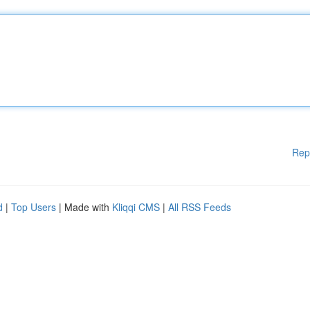
Rep
d
|
Top Users
| Made with
Kliqqi CMS
|
All RSS Feeds