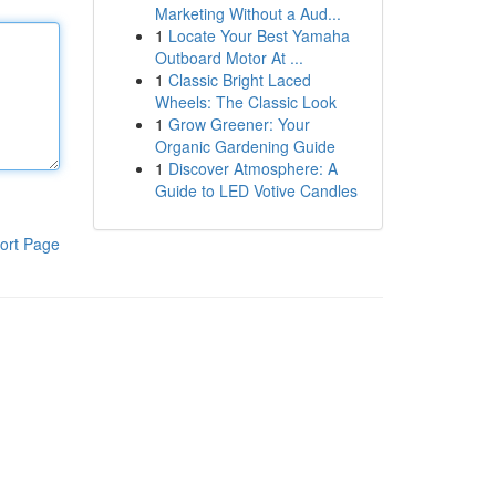
Marketing Without a Aud...
1
Locate Your Best Yamaha
Outboard Motor At ...
1
Classic Bright Laced
Wheels: The Classic Look
1
Grow Greener: Your
Organic Gardening Guide
1
Discover Atmosphere: A
Guide to LED Votive Candles
ort Page