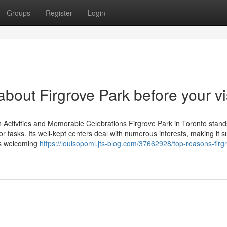
Groups
Register
Login
bout Firgrove Park before your vi
n Activities and Memorable Celebrations Firgrove Park in Toronto stand
r tasks. Its well-kept centers deal with numerous interests, making it s
's welcoming
https://louisopoml.jts-blog.com/37662928/top-reasons-firg