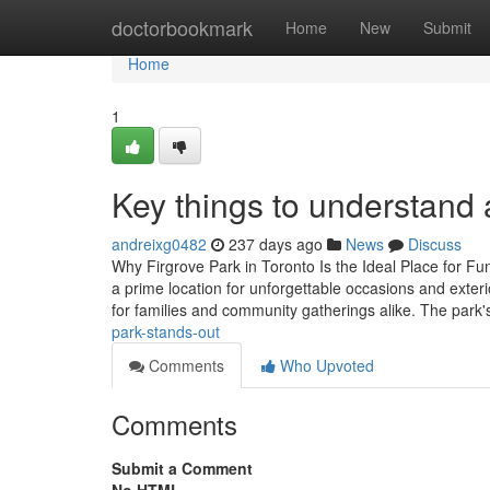
Home
doctorbookmark
Home
New
Submit
Home
1
Key things to understand a
andreixg0482
237 days ago
News
Discuss
Why Firgrove Park in Toronto Is the Ideal Place for Fu
a prime location for unforgettable occasions and exterio
for families and community gatherings alike. The park
park-stands-out
Comments
Who Upvoted
Comments
Submit a Comment