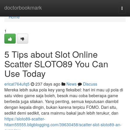
Home
doctorbookmark
Togg
navi
Home
1
5 Tips about Slot Online
Scatter SLOTO89 You Can
Use Today
ericat764ufq5
237 days ago
News
Discuss
Mereka lebih suka pola key yang fleksibel: hari ini mau uji pola di
satu video game saja boleh, besok mau coba beberapa game
berbeda juga silakan. Yang penting, semua keputusan diambil
dengan kepala dingin, bukan karena terpicu FOMO. Dari situ,
sedikit demi sedikit, cara mainmu bakal jauh lebih terukur, dan
https://sloto89-scatter-
hitam55555.bligblogging.com/39630458/scatter-slot-sloto89-an-