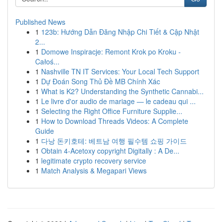
Published News
1
123b: Hướng Dẫn Đăng Nhập Chi Tiết & Cập Nhật
2...
1
Domowe Inspiracje: Remont Krok po Kroku -
Całoś...
1
Nashville TN IT Services: Your Local Tech Support
1
Dự Đoán Song Thủ Đề MB Chính Xác
1
What is K2? Understanding the Synthetic Cannabi...
1
Le livre d'or audio de mariage — le cadeau qui ...
1
Selecting the Right Office Furniture Supplie...
1
How to Download Threads Videos: A Complete
Guide
1
다낭 돈키호테: 베트남 여행 필수템 쇼핑 가이드
1
Obtain 4-Acetoxy copyright Digitally : A De...
1
legitimate crypto recovery service
1
Match Analysis & Megapari Views