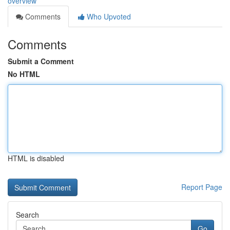
overview
Comments
Who Upvoted
Comments
Submit a Comment
No HTML
HTML is disabled
Report Page
Search
Go