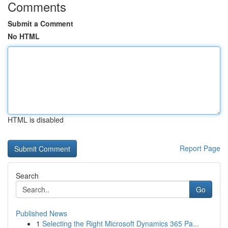
Comments
Submit a Comment
No HTML
HTML is disabled
Report Page
Search
Go
Published News
1
Selecting the Right Microsoft Dynamics 365 Pa...