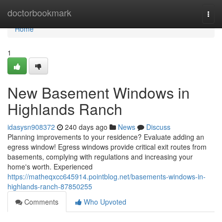
Home
doctorbookmark
Togg
navi
Home
1
New Basement Windows in
Highlands Ranch
idasysn908372
240 days ago
News
Discuss
Planning improvements to your residence? Evaluate adding an
egress window! Egress windows provide critical exit routes from
basements, complying with regulations and increasing your
home's worth. Experienced
https://matheqxcc645914.pointblog.net/basements-windows-in-
highlands-ranch-87850255
Comments
Who Upvoted