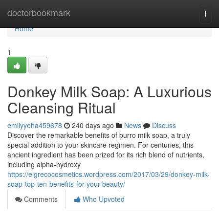
Home
doctorbookmark
Togg
navi
Home
1
Donkey Milk Soap: A Luxurious
Cleansing Ritual
emilyyeha459678
240 days ago
News
Discuss
Discover the remarkable benefits of burro milk soap, a truly
special addition to your skincare regimen. For centuries, this
ancient ingredient has been prized for its rich blend of nutrients,
including alpha-hydroxy
https://elgrecocosmetics.wordpress.com/2017/03/29/donkey-milk-
soap-top-ten-benefits-for-your-beauty/
Comments
Who Upvoted