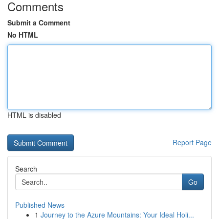
Comments
Submit a Comment
No HTML
HTML is disabled
Report Page
Search
Go
Published News
1
Journey to the Azure Mountains: Your Ideal Holi...