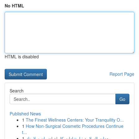
No HTML
HTML is disabled
Report Page
Search
Go
Published News
1
The Finest Wellness Centers: Your Tranquility O...
1
How Non-Surgical Cosmetic Procedures Continue
t...
1
معدات السلامة : إرشادات كاملة لضمان سلامتك ...