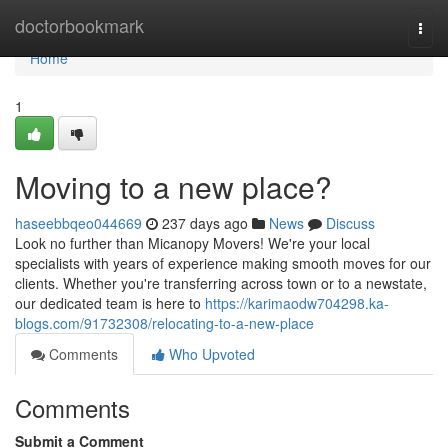
Home
doctorbookmark
Togg
navi
Home
1
Moving to a new place?
haseebbqeo044669
237 days ago
News
Discuss
Look no further than Micanopy Movers! We're your local
specialists with years of experience making smooth moves for our
clients. Whether you're transferring across town or to a newstate,
our dedicated team is here to
https://karimaodw704298.ka-
blogs.com/91732308/relocating-to-a-new-place
Comments
Who Upvoted
Comments
Submit a Comment