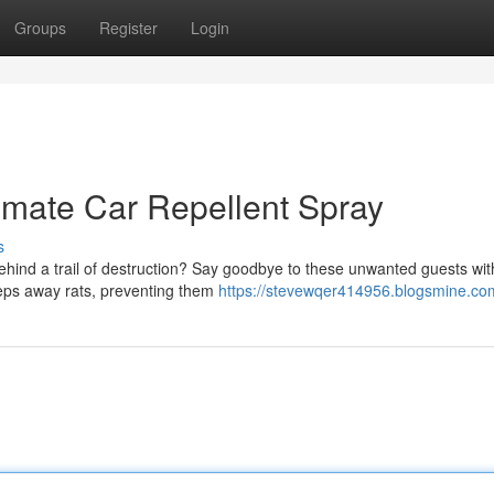
Groups
Register
Login
timate Car Repellent Spray
s
behind a trail of destruction? Say goodbye to these unwanted guests wit
keeps away rats, preventing them
https://stevewqer414956.blogsmine.com