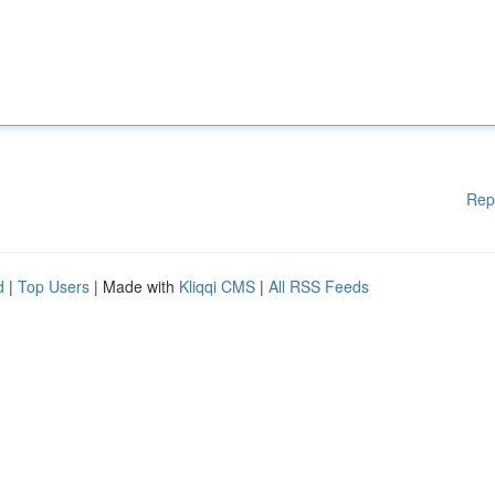
Rep
d
|
Top Users
| Made with
Kliqqi CMS
|
All RSS Feeds