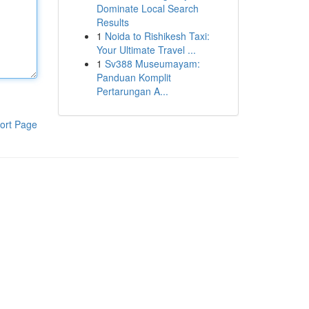
Dominate Local Search
Results
1
Noida to Rishikesh Taxi:
Your Ultimate Travel ...
1
Sv388 Museumayam:
Panduan Komplit
Pertarungan A...
ort Page