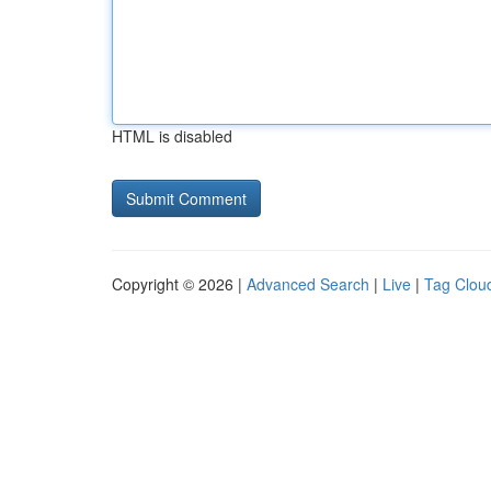
HTML is disabled
Copyright © 2026 |
Advanced Search
|
Live
|
Tag Clou