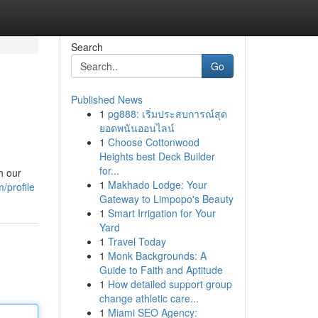
Search
Go
Published News
1
pg888: เริ่มประสบการณ์สุด
ยอดพนันออนไลน์
1
Choose Cottonwood
Heights best Deck Builder
for...
h our
1
Makhado Lodge: Your
/profile
Gateway to Limpopo's Beauty
1
Smart Irrigation for Your
Yard
1
Travel Today
1
Monk Backgrounds: A
Guide to Faith and Aptitude
1
How detailed support group
change athletic care...
1
Miami SEO Agency: