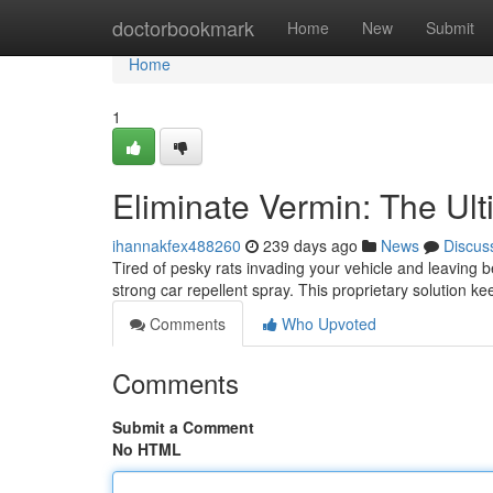
Home
doctorbookmark
Home
New
Submit
Home
1
Eliminate Vermin: The Ul
ihannakfex488260
239 days ago
News
Discus
Tired of pesky rats invading your vehicle and leaving 
strong car repellent spray. This proprietary solution 
Comments
Who Upvoted
Comments
Submit a Comment
No HTML