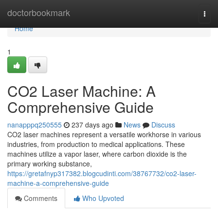
Home
doctorbookmark
Togg
navi
Home
1
CO2 Laser Machine: A
Comprehensive Guide
nanapppq250555
237 days ago
News
Discuss
CO2 laser machines represent a versatile workhorse in various
industries, from production to medical applications. These
machines utilize a vapor laser, where carbon dioxide is the
primary working substance,
https://gretafnyp317382.blogcudinti.com/38767732/co2-laser-
machine-a-comprehensive-guide
Comments
Who Upvoted