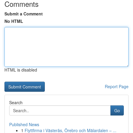
Comments
Submit a Comment
No HTML
HTML is disabled
Report Page
Search
Go
Published News
1
Flyttfirma i Västerås, Örebro och Mälardalen – ...