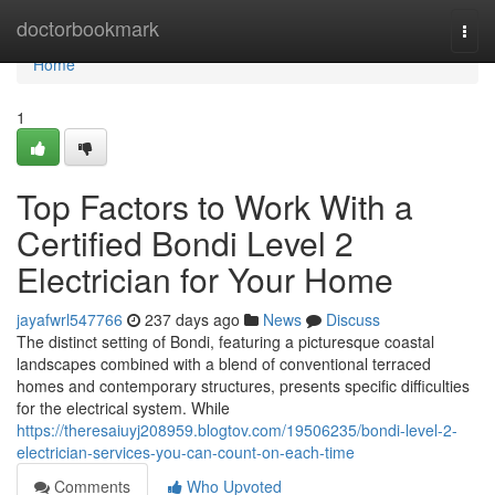
Home
doctorbookmark
Togg
navi
Home
1
Top Factors to Work With a
Certified Bondi Level 2
Electrician for Your Home
jayafwrl547766
237 days ago
News
Discuss
The distinct setting of Bondi, featuring a picturesque coastal
landscapes combined with a blend of conventional terraced
homes and contemporary structures, presents specific difficulties
for the electrical system. While
https://theresaiuyj208959.blogtov.com/19506235/bondi-level-2-
electrician-services-you-can-count-on-each-time
Comments
Who Upvoted