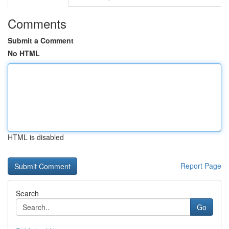
Comments
Submit a Comment
No HTML
HTML is disabled
Report Page
Search
Go