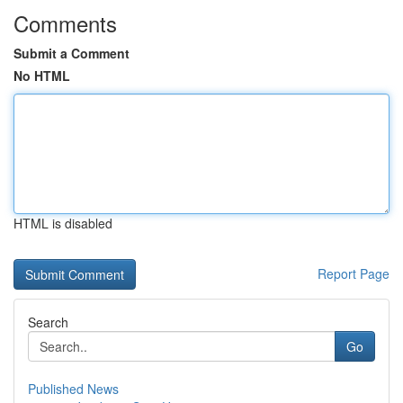
Comments
Submit a Comment
No HTML
HTML is disabled
Report Page
Search
Go
Published News