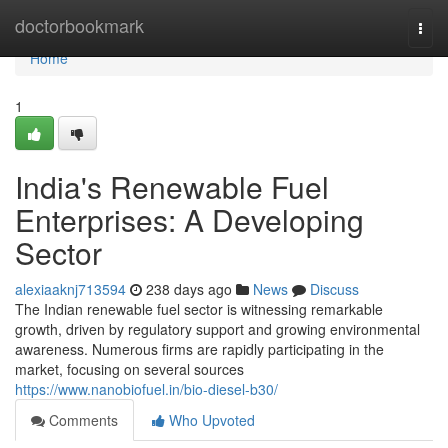
Home
doctorbookmark
Togg
navi
Home
1
India's Renewable Fuel
Enterprises: A Developing
Sector
alexiaaknj713594
238 days ago
News
Discuss
The Indian renewable fuel sector is witnessing remarkable
growth, driven by regulatory support and growing environmental
awareness. Numerous firms are rapidly participating in the
market, focusing on several sources
https://www.nanobiofuel.in/bio-diesel-b30/
Comments
Who Upvoted