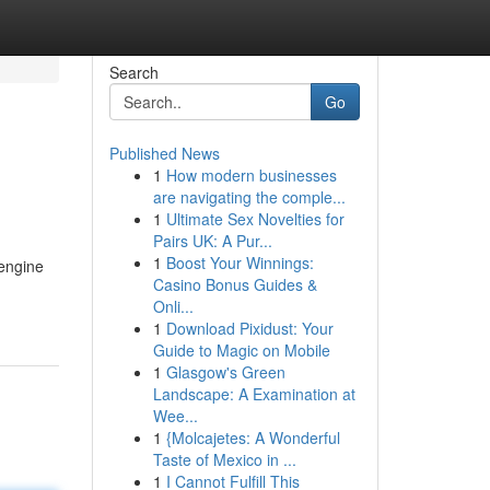
Search
Go
Published News
1
How modern businesses
are navigating the comple...
1
Ultimate Sex Novelties for
Pairs UK: A Pur...
1
Boost Your Winnings:
 engine
Casino Bonus Guides &
Onli...
1
Download Pixidust: Your
Guide to Magic on Mobile
1
Glasgow's Green
Landscape: A Examination at
Wee...
1
{Molcajetes: A Wonderful
Taste of Mexico in ...
1
I Cannot Fulfill This