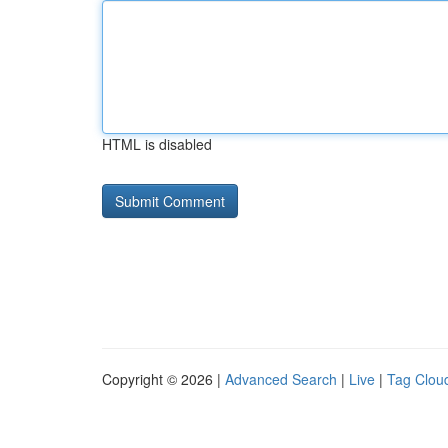
HTML is disabled
Copyright © 2026 |
Advanced Search
|
Live
|
Tag Clou