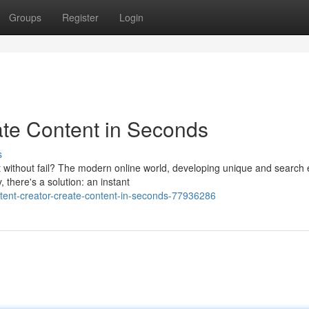
Groups
Register
Login
eate Content in Seconds
s
 without fail? The modern online world, developing unique and search
 there's a solution: an instant
tent-creator-create-content-in-seconds-77936286