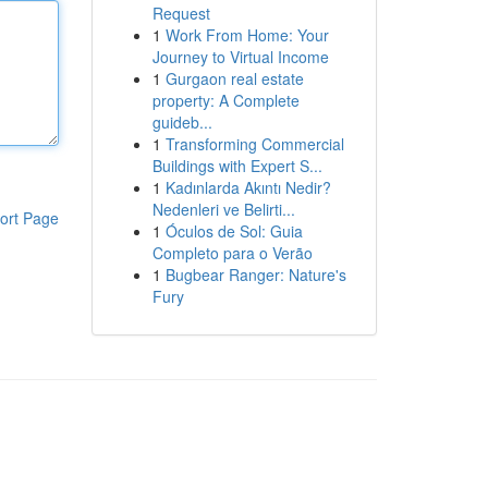
Request
1
Work From Home: Your
Journey to Virtual Income
1
Gurgaon real estate
property: A Complete
guideb...
1
Transforming Commercial
Buildings with Expert S...
1
Kadınlarda Akıntı Nedir?
Nedenleri ve Belirti...
ort Page
1
Óculos de Sol: Guia
Completo para o Verão
1
Bugbear Ranger: Nature's
Fury