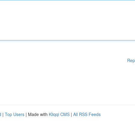
Rep
d
|
Top Users
| Made with
Kliqqi CMS
|
All RSS Feeds