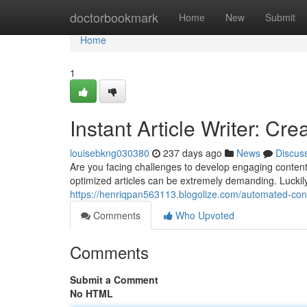
Home
doctorbookmark
Home
New
Submit
Home
1
Instant Article Writer: Cr
louisebkng030380
237 days ago
News
Discus
Are you facing challenges to develop engaging content
optimized articles can be extremely demanding. Luckily,
https://henriqpan563113.blogolize.com/automated-con
Comments
Who Upvoted
Comments
Submit a Comment
No HTML