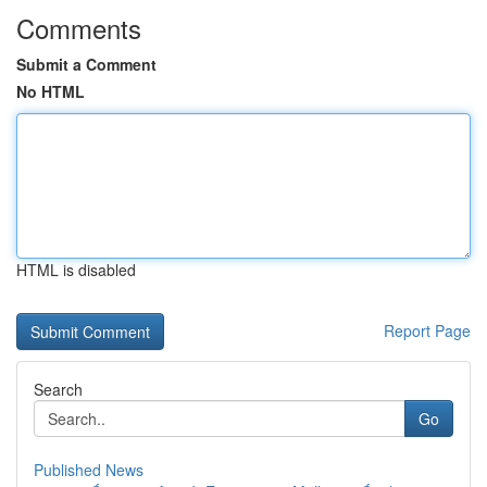
Comments
Submit a Comment
No HTML
HTML is disabled
Report Page
Search
Go
Published News