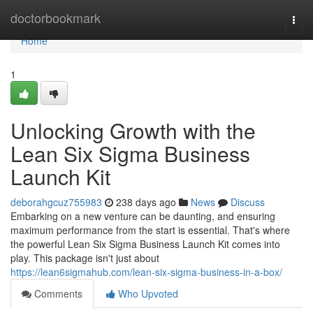
Home
doctorbookmark
Togg
navi
Home
1
Unlocking Growth with the
Lean Six Sigma Business
Launch Kit
deborahgcuz755983
238 days ago
News
Discuss
Embarking on a new venture can be daunting, and ensuring
maximum performance from the start is essential. That's where
the powerful Lean Six Sigma Business Launch Kit comes into
play. This package isn't just about
https://lean6sigmahub.com/lean-six-sigma-business-in-a-box/
Comments
Who Upvoted