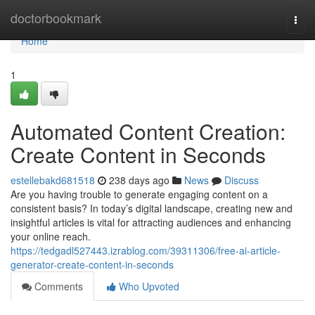
Home
doctorbookmark
Togg
navi
Home
1
Automated Content Creation:
Create Content in Seconds
estellebakd681518
238 days ago
News
Discuss
Are you having trouble to generate engaging content on a
consistent basis? In today’s digital landscape, creating new and
insightful articles is vital for attracting audiences and enhancing
your online reach.
https://tedgadl527443.izrablog.com/39311306/free-ai-article-
generator-create-content-in-seconds
Comments
Who Upvoted