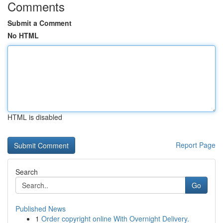
Comments
Submit a Comment
No HTML
HTML is disabled
Report Page
Search
Go
Published News
1
Order copyright online With Overnight Delivery.