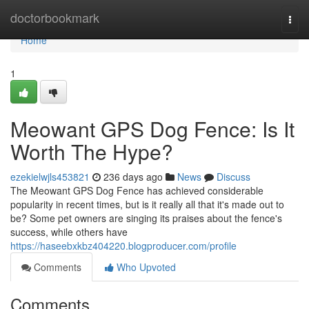
Home
doctorbookmark
Togg
navi
Home
1
Meowant GPS Dog Fence: Is It
Worth The Hype?
ezekielwjls453821
236 days ago
News
Discuss
The Meowant GPS Dog Fence has achieved considerable
popularity in recent times, but is it really all that it's made out to
be? Some pet owners are singing its praises about the fence's
success, while others have
https://haseebxkbz404220.blogproducer.com/profile
Comments
Who Upvoted
Comments