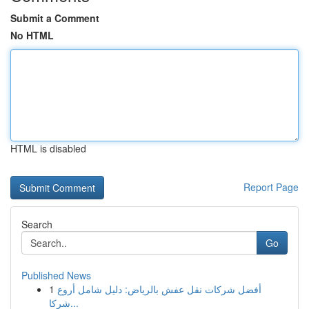
Submit a Comment
No HTML
HTML is disabled
Report Page
Search
Go
Published News
1
أفضل شركات نقل عفش بالرياض: دليل شامل أروع
شركا...