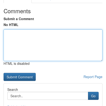
Comments
Submit a Comment
No HTML
HTML is disabled
Report Page
Search
Go