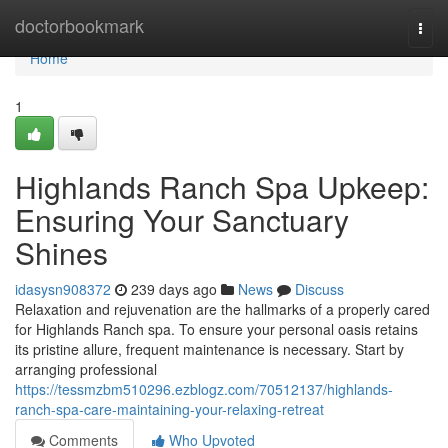
Home
doctorbookmark
Togg
navi
Home
1
Highlands Ranch Spa Upkeep:
Ensuring Your Sanctuary
Shines
idasysn908372
239 days ago
News
Discuss
Relaxation and rejuvenation are the hallmarks of a properly cared
for Highlands Ranch spa. To ensure your personal oasis retains
its pristine allure, frequent maintenance is necessary. Start by
arranging professional
https://tessmzbm510296.ezblogz.com/70512137/highlands-
ranch-spa-care-maintaining-your-relaxing-retreat
Comments
Who Upvoted