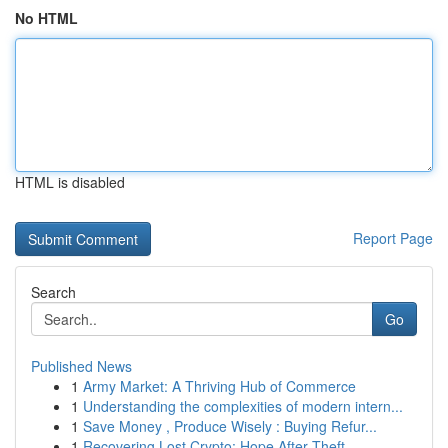
No HTML
HTML is disabled
Report Page
Search
Go
Published News
1
Army Market: A Thriving Hub of Commerce
1
Understanding the complexities of modern intern...
1
Save Money , Produce Wisely : Buying Refur...
1
Recovering Lost Crypto: Hope After Theft