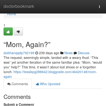
Home
doctorbookmark
Togg
navi
Home
1
“Mom, Again?”
siobhanqqdp792199
239 days ago
News
Discuss
The request, seemingly simple, landed with a weary thud. “This
was” yet another iteration of the same familiar plea: “Mom, “would
you” help?” This time, it wasn’t about lost shoes or a forgotten
lunch.
https://tesslepg288642.bloggosite.com/46420148/mom-
again
Comments
Who Upvoted
Comments
Submit a Comment