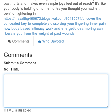
past hurts and makes even simple joys feel out of reach? It’s like
your body is holding onto memories you thought you had left
behind, tightening in
https://mayaithg460673.blogstival.com/60415574/uncover-the-
concealed-key-to-completely-dissolving-your-lingering-inner-pain-
how-body-based-intimacy-work-and-energetic-dearmoring-can-
liberate-you-from-the-weight-of-past-wounds
Comments
Who Upvoted
Comments
Submit a Comment
No HTML
HTML is disabled