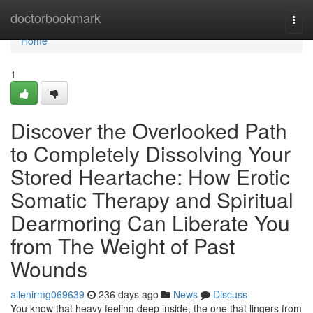
Home
doctorbookmark
Togg
navi
Home
1
Discover the Overlooked Path
to Completely Dissolving Your
Stored Heartache: How Erotic
Somatic Therapy and Spiritual
Dearmoring Can Liberate You
from The Weight of Past
Wounds
allenirmg069639
236 days ago
News
Discuss
You know that heavy feeling deep inside, the one that lingers from