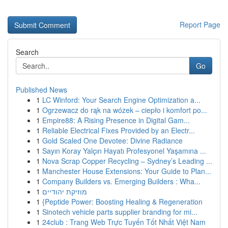
Report Page
Search
Go
Published News
1
LC Winford: Your Search Engine Optimization a...
1
Ogrzewacz do rąk na wózek – ciepło i komfort po...
1
Empire88: A Rising Presence in Digital Gam...
1
Reliable Electrical Fixes Provided by an Electr...
1
Gold Scaled One Devotee: Divine Radiance
1
Sayın Koray Yalçın Hayatı Profesyonel Yaşamına ...
1
Nova Scrap Copper Recycling – Sydney’s Leading ...
1
Manchester House Extensions: Your Guide to Plan...
1
Company Builders vs. Emerging Builders : Wha...
1
מוזיקת יהודיים
1
{Peptide Power: Boosting Healing & Regeneration
1
Sinotech vehicle parts supplier branding for mi...
1
24club : Trang Web Trực Tuyến Tốt Nhất Việt Nam