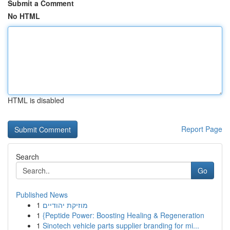
Submit a Comment
No HTML
HTML is disabled
Report Page
Search
Go
Published News
1
מוזיקת יהודיים
1
{Peptide Power: Boosting Healing & Regeneration
1
Sinotech vehicle parts supplier branding for mi...