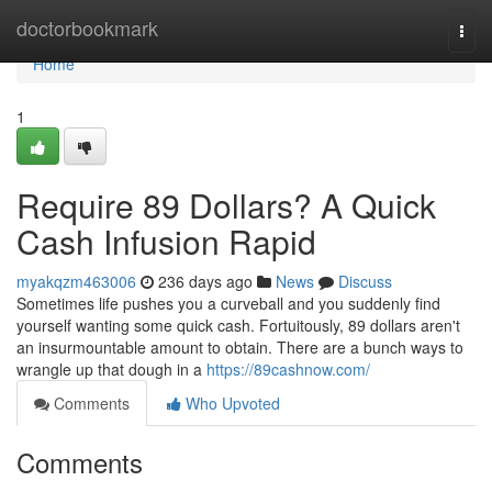
Home
doctorbookmark
Togg
navi
Home
1
Require 89 Dollars? A Quick
Cash Infusion Rapid
myakqzm463006
236 days ago
News
Discuss
Sometimes life pushes you a curveball and you suddenly find
yourself wanting some quick cash. Fortuitously, 89 dollars aren't
an insurmountable amount to obtain. There are a bunch ways to
wrangle up that dough in a
https://89cashnow.com/
Comments
Who Upvoted
Comments