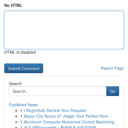
No HTML
HTML is disabled
Report Page
Search
Go
Published News
1
I Regretfully Decline Your Request
1
Mayur City Sector 27 Jhajjar Your Perfect Hom...
1
Aluminum Computer Numerical Control Machining...
1
老王VPNcopyright：最新版本与安装指南