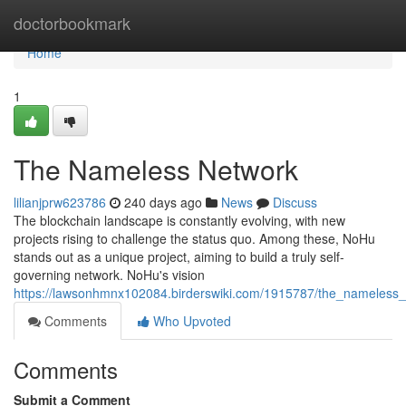
Home
doctorbookmark
Home
1
The Nameless Network
lilianjprw623786
240 days ago
News
Discuss
The blockchain landscape is constantly evolving, with new
projects rising to challenge the status quo. Among these, NoHu
stands out as a unique project, aiming to build a truly self-
governing network. NoHu's vision
https://lawsonhmnx102084.birderswiki.com/1915787/the_nameless
Comments
Who Upvoted
Comments
Submit a Comment