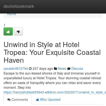
Home
doctorbookmark
Home
1
Unwind in Style at Hotel
Tropea: Your Exquisite Coastal
Haven
caraeknf672794
237 days ago
News
Discuss
Escape to the sun-kissed shores of Italy and immerse yourself in
unparalleled luxury at Hotel Tropea. Your stunning coastal retreat
offers an oasis of tranquility where you can relax and savor every
moment. Step into
https://hamzahcbks655943.wikitron.com/2022977/unwind_in_style_a
Comments
Who Upvoted