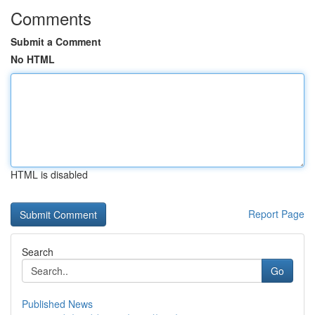
Comments
Submit a Comment
No HTML
HTML is disabled
Report Page
Search
Go
Published News