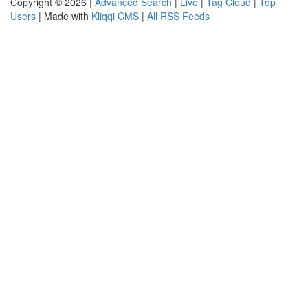
Copyright © 2026 |
Advanced Search
|
Live
|
Tag Cloud
|
Top
Users
| Made with
Kliqqi CMS
|
All RSS Feeds