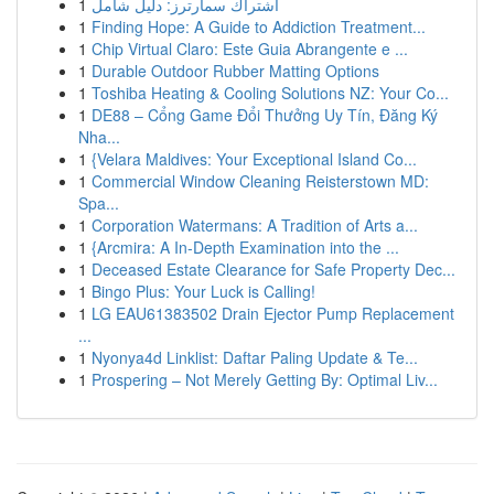
1
اشتراك سمارترز: دليل شامل
1
Finding Hope: A Guide to Addiction Treatment...
1
Chip Virtual Claro: Este Guia Abrangente e ...
1
Durable Outdoor Rubber Matting Options
1
Toshiba Heating & Cooling Solutions NZ: Your Co...
1
DE88 – Cổng Game Đổi Thưởng Uy Tín, Đăng Ký
Nha...
1
{Velara Maldives: Your Exceptional Island Co...
1
Commercial Window Cleaning Reisterstown MD:
Spa...
1
Corporation Watermans: A Tradition of Arts a...
1
{Arcmira: A In-Depth Examination into the ...
1
Deceased Estate Clearance for Safe Property Dec...
1
Bingo Plus: Your Luck is Calling!
1
LG EAU61383502 Drain Ejector Pump Replacement
...
1
Nyonya4d Linklist: Daftar Paling Update & Te...
1
Prospering – Not Merely Getting By: Optimal Liv...