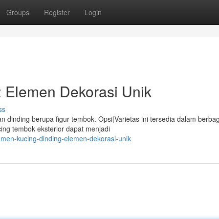
Groups
Register
Login
: Elemen Dekorasi Unik
ss
dinding berupa figur tembok. Opsi|Varietas ini tersedia dalam berbag
cing tembok eksterior dapat menjadi
amen-kucing-dinding-elemen-dekorasi-unik