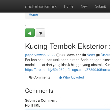
Home
doctorbookmark
Home
New
Submit
Home
1
Kucing Tembok Eksterior 
jasperxmwh502622
236 days ago
News
Discu
Berikan sentuhan unik pada rumah Anda dengan hiasan 
model, mulai dari yang klasik hingga yang abstrak. Ku
https://prestonfbjz591069.p2blogs.com/37390405/orn
Comments
Who Upvoted
Comments
Submit a Comment
No HTML