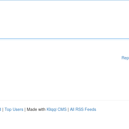
Rep
d
|
Top Users
| Made with
Kliqqi CMS
|
All RSS Feeds