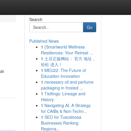
Search
Go
Published News
1
{Smartworld Wellness
Residences: Your Retreat ...
1
土豆正版网站： 官方 地址，
轻松 进入！
1
MEU22: The Future of
ai
Education Innovation
1
necessary oil and perfume
packaging in frosted ...
1
Tieflings: Lineage and
History
1
Navigating AI: A Strategy
for CAIBs & Non-Techn...
1
SEO for Tuscaloosa
Businesses Ranking
Regiona...