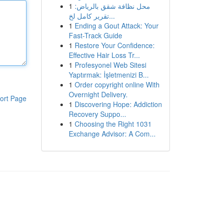
1
محل نظافة شقق بالرياض:
تقرير كامل لخ...
1
Ending a Gout Attack: Your
Fast-Track Guide
1
Restore Your Confidence:
Effective Hair Loss Tr...
1
Profesyonel Web Sitesi
Yaptırmak: İşletmenizi B...
1
Order copyright online With
Overnight Delivery.
ort Page
1
Discovering Hope: Addiction
Recovery Suppo...
1
Choosing the Right 1031
Exchange Advisor: A Com...