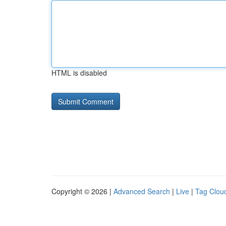
HTML is disabled
Copyright © 2026 |
Advanced Search
|
Live
|
Tag Clou