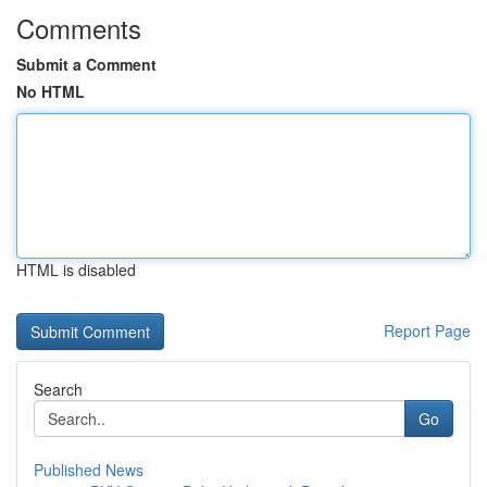
Comments
Submit a Comment
No HTML
HTML is disabled
Report Page
Search
Go
Published News