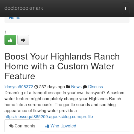
Home
doctorbookmark
Togg
navi
Home
1
Boost Your Highlands Ranch
Home with a Custom Water
Feature
idasysn908372
237 days ago
News
Discuss
Dreaming of a tranquil escape in your own backyard? A custom
water feature might completely change your Highlands Ranch
home into a serene oasis. The gentle sounds and soothing
appearance of flowing water provide a
https://tessoquf865209.ageeksblog.com/profile
Comments
Who Upvoted