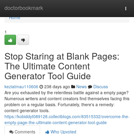
Home
doctorbookmark
Togg
navi
Home
1
Stop Staring at Blank Pages:
The Ultimate Content
Generator Tool Guide
keziatmau110606
238 days ago
News
Discuss
Are you exhausted by the relentless battle against a empty page?
Numerous writers and content creators find themselves facing this
problem on a regular basis. Fortunately, there's a remedy:
content generator tools.
https://kobiddyt089128.collectblogs.com/83515332/overcome-the-
empty-page-the-ultimate-content-generator-tool-guide
Comments
Who Upvoted