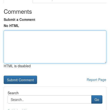
Comments
Submit a Comment
No HTML
HTML is disabled
Report Page
Search
Go