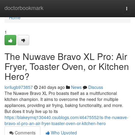
Home
doctorbookmark
Togg
navi
Home
1
The Nuwave Bravo XL Pro: Air
Fryer, Toaster Oven, or Kitchen
Hero?
lorilugb973857
240 days ago
News
Discuss
The Nuwave Bravo XL Pro boasts itself as a multifunctional
kitchen champion. It aims to overcome the need for multiple
appliances, providing air frying, baking functionality, and more.
But does it truly live up to its
https://blakeymsj130440.csublogs.com/46475552/is-the-nuwave-
bravo-xl-pro-an-air-fryer-toaster-oven-or-kitchen-hero
Comments
Who Upvoted