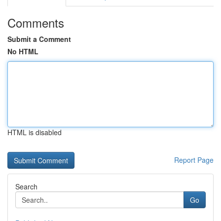
Comments
Submit a Comment
No HTML
HTML is disabled
Report Page
Search
Go