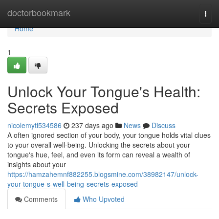
Home
doctorbookmark
Togg
navi
Home
1
Unlock Your Tongue's Health:
Secrets Exposed
nicolemytl534586
237 days ago
News
Discuss
A often ignored section of your body, your tongue holds vital clues
to your overall well-being. Unlocking the secrets about your
tongue's hue, feel, and even its form can reveal a wealth of
insights about your
https://hamzahemnf882255.blogsmine.com/38982147/unlock-
your-tongue-s-well-being-secrets-exposed
Comments
Who Upvoted