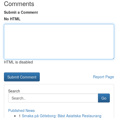
Comments
Submit a Comment
No HTML
HTML is disabled
Report Page
Search
Go
Published News
1
Smaka på Göteborg: Bäst Asiatiska Restaurang