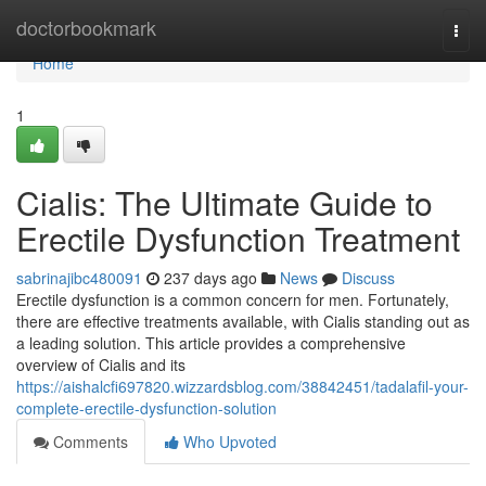
Home
doctorbookmark
Togg
navi
Home
1
Cialis: The Ultimate Guide to
Erectile Dysfunction Treatment
sabrinajibc480091
237 days ago
News
Discuss
Erectile dysfunction is a common concern for men. Fortunately,
there are effective treatments available, with Cialis standing out as
a leading solution. This article provides a comprehensive
overview of Cialis and its
https://aishalcfi697820.wizzardsblog.com/38842451/tadalafil-your-
complete-erectile-dysfunction-solution
Comments
Who Upvoted