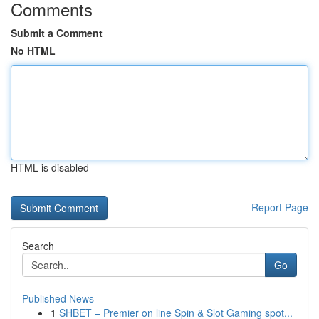
Comments
Submit a Comment
No HTML
HTML is disabled
Report Page
Search
Go
Published News
1
SHBET – Premier on line Spin & Slot Gaming spot...