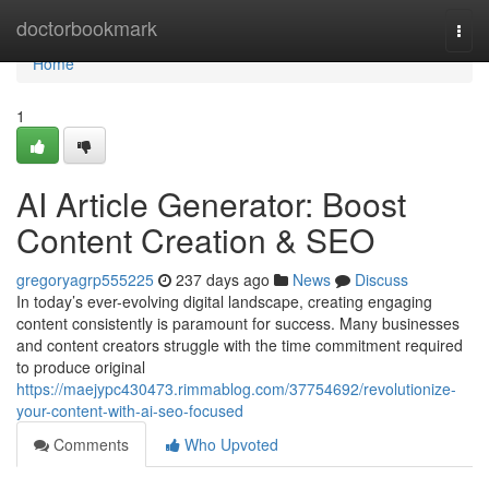
Home
doctorbookmark
Togg
navi
Home
1
AI Article Generator: Boost
Content Creation & SEO
gregoryagrp555225
237 days ago
News
Discuss
In today’s ever-evolving digital landscape, creating engaging
content consistently is paramount for success. Many businesses
and content creators struggle with the time commitment required
to produce original
https://maejypc430473.rimmablog.com/37754692/revolutionize-
your-content-with-ai-seo-focused
Comments
Who Upvoted