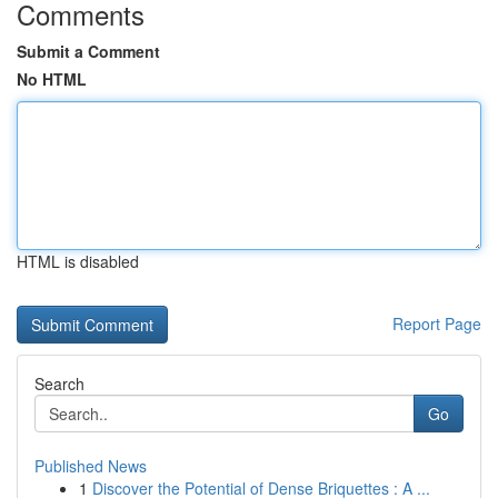
Comments
Submit a Comment
No HTML
HTML is disabled
Report Page
Search
Go
Published News
1
Discover the Potential of Dense Briquettes : A ...