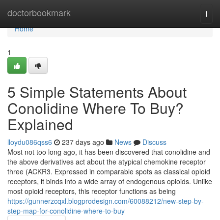
Home
doctorbookmark
Togg
navi
Home
1
5 Simple Statements About
Conolidine Where To Buy?
Explained
lloydu086qss6
237 days ago
News
Discuss
Most not too long ago, it has been discovered that conolidine and
the above derivatives act about the atypical chemokine receptor
three (ACKR3. Expressed in comparable spots as classical opioid
receptors, it binds into a wide array of endogenous opioids. Unlike
most opioid receptors, this receptor functions as being
https://gunnerzcqxl.blogprodesign.com/60088212/new-step-by-
step-map-for-conolidine-where-to-buy