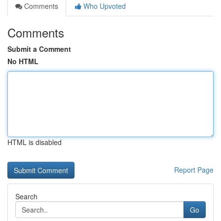
Comments
Who Upvoted
Comments
Submit a Comment
No HTML
HTML is disabled
Report Page
Search
Go