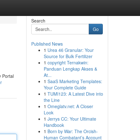
Search
Go
Published News
1
Urea 46 Granular: Your
Source for Bulk Fertilizer
1
copyright Ternakwin:
Panduan Lengkap Akses &
At...
y Portal
1
SaaS Marketing Templates:
r
Your Complete Guide
1
TUMI123: A Latest Dive into
the Line
1
Omeglatv.net: A Closer
Look
1
Jerrys CC: Your Ultimate
Handbook
1
Born by War: The Orcish-
Human Combatant’s Account