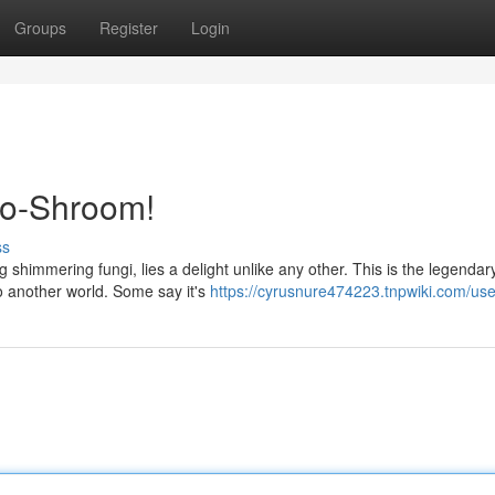
Groups
Register
Login
co-Shroom!
ss
shimmering fungi, lies a delight unlike any other. This is the legendar
 another world. Some say it's
https://cyrusnure474223.tnpwiki.com/use