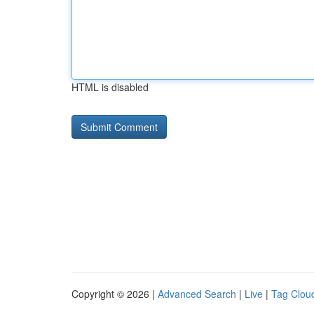
HTML is disabled
Copyright © 2026 |
Advanced Search
|
Live
|
Tag Clou