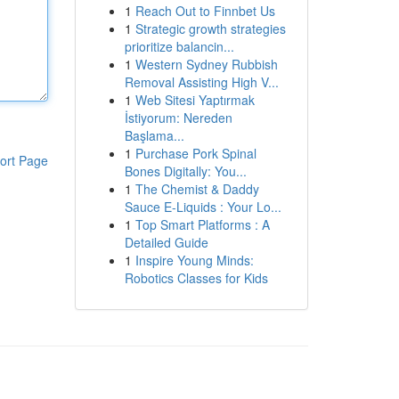
1
Reach Out to Finnbet Us
1
Strategic growth strategies
prioritize balancin...
1
Western Sydney Rubbish
Removal Assisting High V...
1
Web Sitesi Yaptırmak
İstiyorum: Nereden
Başlama...
1
Purchase Pork Spinal
ort Page
Bones Digitally: You...
1
The Chemist & Daddy
Sauce E-Liquids : Your Lo...
1
Top Smart Platforms : A
Detailed Guide
1
Inspire Young Minds:
Robotics Classes for Kids