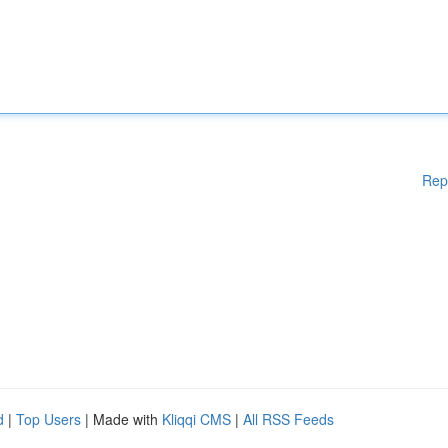
Rep
d
|
Top Users
| Made with
Kliqqi CMS
|
All RSS Feeds