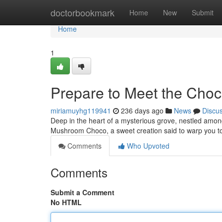
Home
doctorbookmark
Home
New
Submit
Home
1
Prepare to Meet the Cho
miriamuyhg119941
236 days ago
News
Discu
Deep in the heart of a mysterious grove, nestled among 
Mushroom Choco, a sweet creation said to warp you to
Comments
Who Upvoted
Comments
Submit a Comment
No HTML