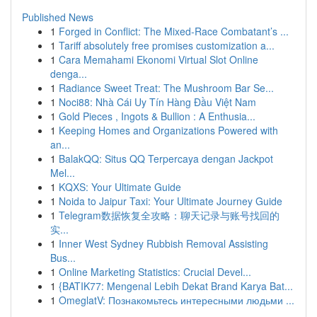
Published News
1
Forged in Conflict: The Mixed-Race Combatant’s ...
1
Tariff absolutely free promises customization a...
1
Cara Memahami Ekonomi Virtual Slot Online
denga...
1
Radiance Sweet Treat: The Mushroom Bar Se...
1
Noci88: Nhà Cái Uy Tín Hàng Đầu Việt Nam
1
Gold Pieces , Ingots & Bullion : A Enthusia...
1
Keeping Homes and Organizations Powered with
an...
1
BalakQQ: Situs QQ Terpercaya dengan Jackpot
Mel...
1
KQXS: Your Ultimate Guide
1
Noida to Jaipur Taxi: Your Ultimate Journey Guide
1
Telegram数据恢复全攻略：聊天记录与账号找回的
实...
1
Inner West Sydney Rubbish Removal Assisting
Bus...
1
Online Marketing Statistics: Crucial Devel...
1
{BATIK77: Mengenal Lebih Dekat Brand Karya Bat...
1
OmeglatV: Познакомьтесь интересными людьми ...