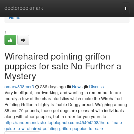
Home
doctorbookmark
Togg
navi
Home
1
Wirehaired pointing griffon
puppies for sale No Further a
Mystery
omarw838mcr3
236 days ago
News
Discuss
Very intelligent, hardworking, and wanting to remember to are
merely a few of the characteristics which make the Wirehaired
Pointing Griffon a highly trainable Doggy breed. Weighing among
35 and 70 pounds, these pet dogs are pleasant with individuals
along with other puppies, but In order for you yours to
https://andersondzshx.topbloghub.com/45404208/the-ultimate-
guide-to-wirehaired-pointing-griffon-puppies-for-sale