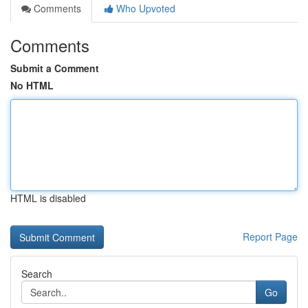
Comments
Who Upvoted
Comments
Submit a Comment
No HTML
HTML is disabled
Report Page
Search
Go