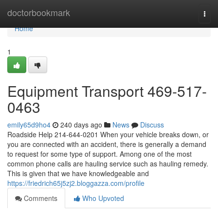
Home
doctorbookmark
Togg
navi
Home
1
Equipment Transport 469-517-
0463
emily65d9ho4
240 days ago
News
Discuss
Roadside Help 214-644-0201 When your vehicle breaks down, or
you are connected with an accident, there is generally a demand
to request for some type of support. Among one of the most
common phone calls are hauling service such as hauling remedy.
This is given that we have knowledgeable and
https://friedrich65j5zj2.bloggazza.com/profile
Comments
Who Upvoted