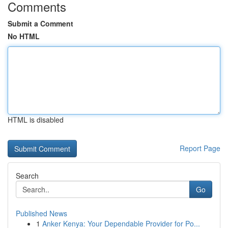
Comments
Submit a Comment
No HTML
HTML is disabled
Report Page
Search
Go
Published News
1
Anker Kenya: Your Dependable Provider for Po...