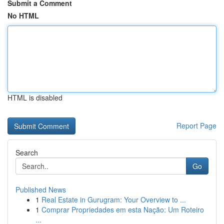
Submit a Comment
No HTML
HTML is disabled
Report Page
Search
Go
Published News
1
Real Estate in Gurugram: Your Overview to ...
1
Comprar Propriedades em esta Nação: Um Roteiro
...