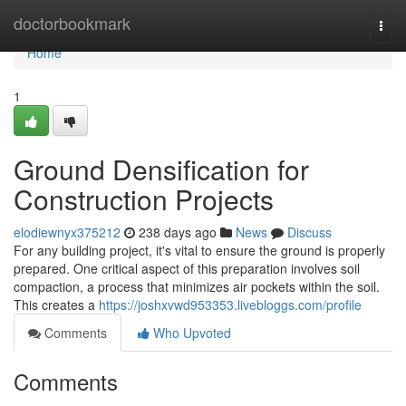
Home
doctorbookmark
Togg
navi
Home
1
Ground Densification for
Construction Projects
elodiewnyx375212
238 days ago
News
Discuss
For any building project, it's vital to ensure the ground is properly
prepared. One critical aspect of this preparation involves soil
compaction, a process that minimizes air pockets within the soil.
This creates a
https://joshxvwd953353.livebloggs.com/profile
Comments
Who Upvoted
Comments