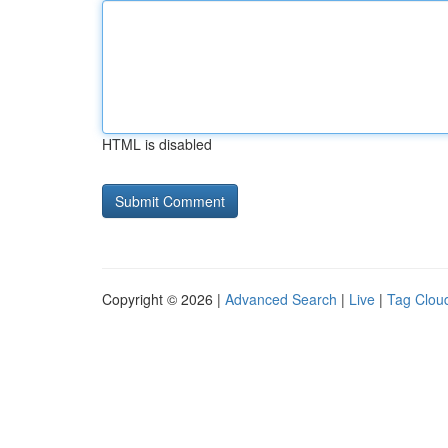
HTML is disabled
Copyright © 2026 |
Advanced Search
|
Live
|
Tag Clou