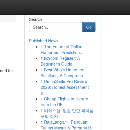
Search
Go
Published News
1
The Future of Online
Platforms : Prediction...
1
kc9com Register: A
Beginner's Guide
1
Best Whole Home Iron
gned for
Solutions: A Comprehe...
1
DentaSmile Pro Review
2026: Honest Assessment
&...
1
Cheap Flights to Harare
from the UK
1
비아스샵: 믿을 만한 의약품
구입 절차
1
RajaLangit77: Panduan
Tuntas Masuk & Perbarui H...