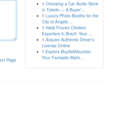
1
Choosing a Car Audio Store
in Toledo — A Buyer'...
1
Luxury Photo Booths for the
City of Angels ...
1
Halal Frozen Chicken
Exporters in Brazil: Your ...
1
Acquire Authentic Driver's
License Online
1
Explore BuySellVoucher:
Your Fantastic Mark...
ort Page