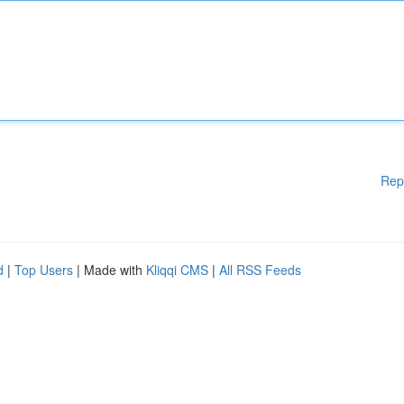
Rep
d
|
Top Users
| Made with
Kliqqi CMS
|
All RSS Feeds