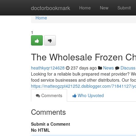
Home
doctorbookmark
Home
New
Submit
Home
1
The Wholesale Frozen Ch
heathkyqr124628
237 days ago
News
Discuss
Looking for a reliable bulk prepared meat provider? We 
food service businesses and other distributors. Our foc
https://matteogzpt421252.dsiblogger.com/71841127/your
Comments
Who Upvoted
Comments
Submit a Comment
No HTML