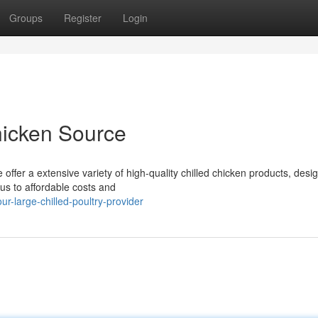
Groups
Register
Login
icken Source
offer a extensive variety of high-quality chilled chicken products, desi
us to affordable costs and
-large-chilled-poultry-provider