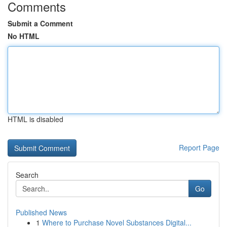
Comments
Submit a Comment
No HTML
HTML is disabled
Report Page
Search
Go
Published News
1
Where to Purchase Novel Substances Digital...