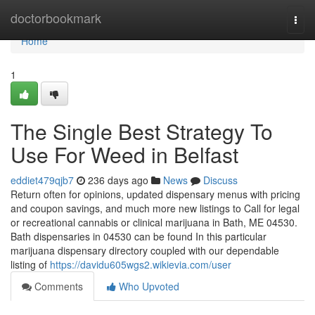
Home
doctorbookmark
Togg
navi
Home
1
The Single Best Strategy To
Use For Weed in Belfast
eddiet479qjb7
236 days ago
News
Discuss
Return often for opinions, updated dispensary menus with pricing
and coupon savings, and much more new listings to Call for legal
or recreational cannabis or clinical marijuana in Bath, ME 04530.
Bath dispensaries in 04530 can be found In this particular
marijuana dispensary directory coupled with our dependable
listing of
https://davidu605wgs2.wikievia.com/user
Comments
Who Upvoted